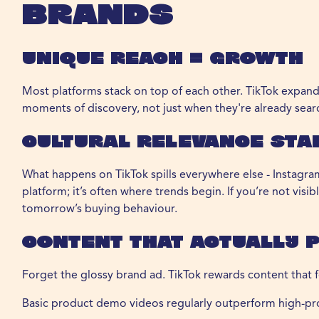
Brands
Unique Reach = Growth
Most platforms stack on top of each other. TikTok expan
moments of discovery, not just when they're already sear
Cultural Relevance Sta
What happens on TikTok spills everywhere else - Instagram
platform; it’s often where trends begin. If you’re not visi
tomorrow’s buying behaviour.
Content That Actually 
Forget the glossy brand ad. TikTok rewards content that fe
Basic product demo videos regularly outperform high-pr