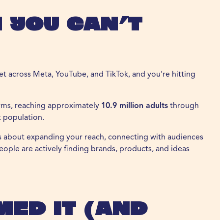
 You Can’t
set across Meta, YouTube, and TikTok, and you’re hitting
forms, reaching approximately
10.9 million adults
through
t population.
t’s about expanding your reach, connecting with audiences
ople are actively finding brands, products, and ideas
med It (and