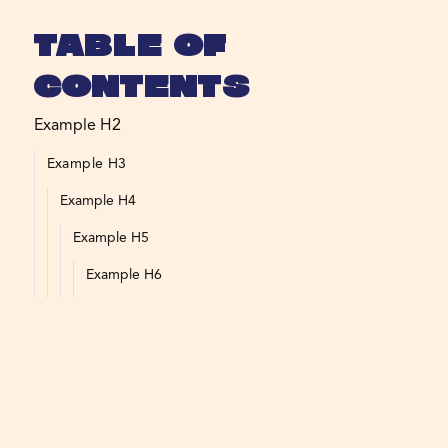
Table of
Contents
Example H2
Example H3
Example H4
Example H5
Example H6