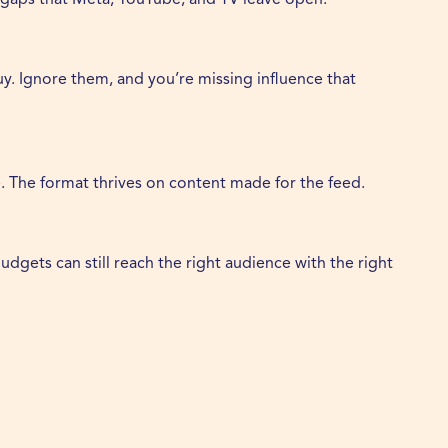
y. Ignore them, and you’re missing influence that
e. The format thrives on content made for the feed.
dgets can still reach the right audience with the right