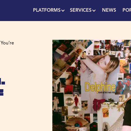
PLATFORMS
SERVICES
NEWS
PO
 You’re
.
e