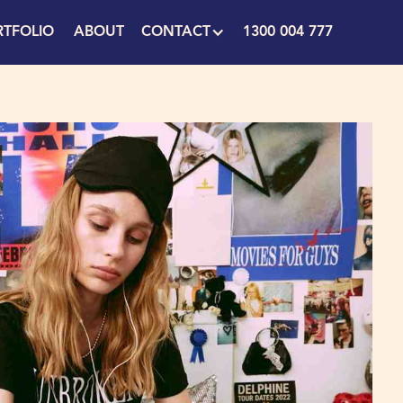
RTFOLIO
ABOUT
CONTACT
1300 004 777