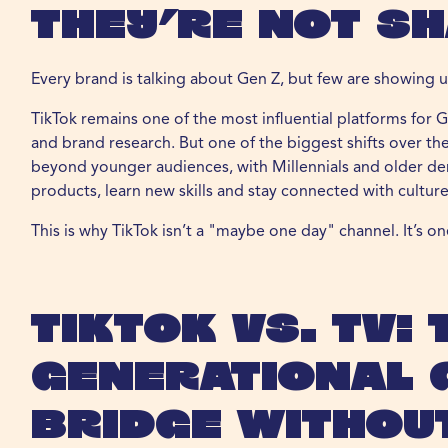
They’re Not Sh
Every brand is talking about Gen Z, but few are showing u
TikTok remains one of the most influential platforms for G
and brand research. But one of the biggest shifts over th
beyond younger audiences, with Millennials and older de
products, learn new skills and stay connected with culture
This is why TikTok isn’t a "maybe one day" channel. It’s o
TikTok vs. TV: 
Generational 
Bridge Without