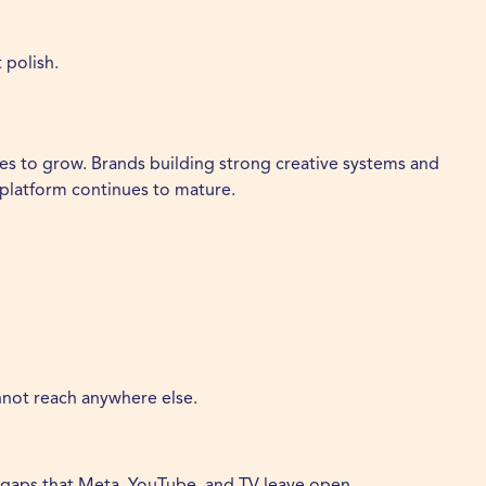
 polish.
ues to grow. Brands building strong creative systems and
 platform continues to mature.
annot reach anywhere else.
he gaps that Meta, YouTube, and TV leave open.