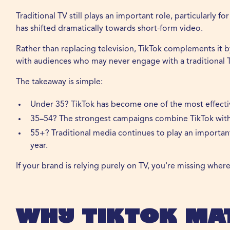
Traditional TV still plays an important role, particularly f
has shifted dramatically towards short-form video.
Rather than replacing television, TikTok complements it
with audiences who may never engage with a traditional
The takeaway is simple:
Under 35? TikTok has become one of the most effectiv
35–54? The strongest campaigns combine TikTok with t
55+? Traditional media continues to play an importan
year.
If your brand is relying purely on TV, you're missing whe
Why TikTok Ma