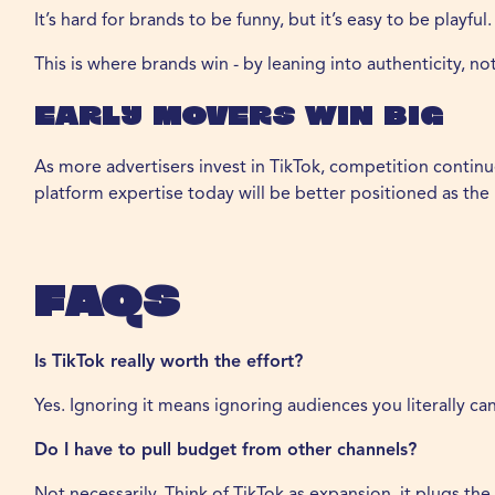
It’s hard for brands to be funny, but it’s easy to be playful.
This is where brands win - by leaning into authenticity, not
Early Movers Win Big
As more advertisers invest in TikTok, competition contin
platform expertise today will be better positioned as the
FAQs
Is TikTok really worth the effort?
Yes. Ignoring it means ignoring audiences you literally c
Do I have to pull budget from other channels?
Not necessarily. Think of TikTok as expansion, it plugs t