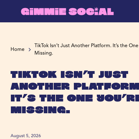
TikTok Isn’t Just Another Platform. It’s the One
Home
Missing.
TikTok Isn’t Just
Another Platform
It’s the One You’r
Missing.
August 5, 2026