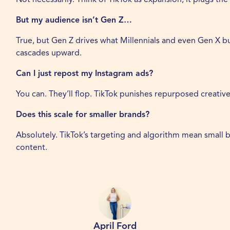
But my audience isn’t Gen Z…
True, but Gen Z drives what Millennials and even Gen X bu
cascades upward.
Can I just repost my Instagram ads?
You can. They’ll flop. TikTok punishes repurposed creativ
Does this scale for smaller brands?
Absolutely. TikTok’s targeting and algorithm mean small bu
content.
April Ford