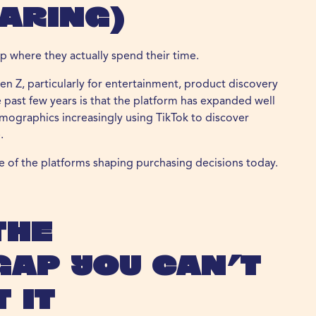
aring)
p where they actually spend their time.
en Z, particularly for entertainment, product discovery
e past few years is that the platform has expanded well
mographics increasingly using TikTok to discover
.
ne of the platforms shaping purchasing decisions today.
The
Gap You Can’t
 It