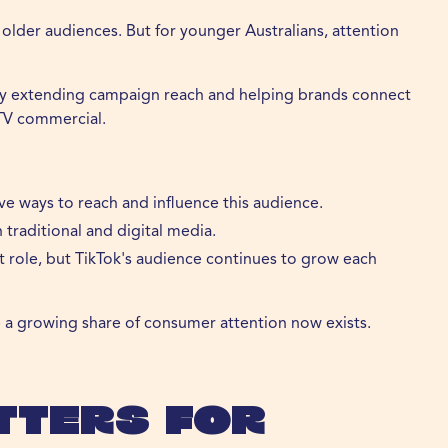
or older audiences. But for younger Australians, attention
 by extending campaign reach and helping brands connect
 TV commercial.
e ways to reach and influence this audience.
raditional and digital media.
t role, but TikTok's audience continues to grow each
re a growing share of consumer attention now exists.
tters for