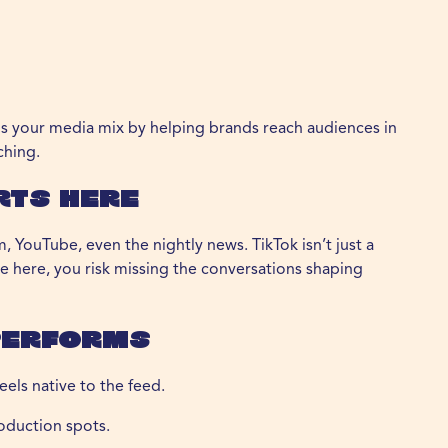
ds your media mix by helping brands reach audiences in
ching.
rts Here
, YouTube, even the nightly news. TikTok isn’t just a
ble here, you risk missing the conversations shaping
Performs
els native to the feed.
oduction spots.