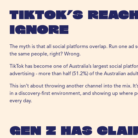
TikTok’s Reach
Ignore
The myth is that all social platforms overlap. Run one ad 
the same people, right? Wrong.
TikTok has become one of Australia’s largest social plat
advertising - more than half (51.2%) of the Australian adul
This isn’t about throwing another channel into the mix. I
in a discovery-first environment, and showing up where pe
every day.
Gen Z Has Clai