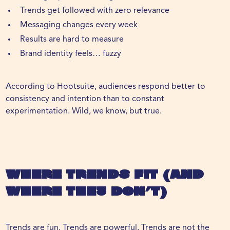
Trends get followed with zero relevance
Messaging changes every week
Results are hard to measure
Brand identity feels… fuzzy
According to
Hootsuite
, audiences respond better to
consistency and intention than to constant
experimentation. Wild, we know, but true.
Where Trends Fit (And
Where They Don’t)
Trends are fun. Trends are powerful. Trends are not the