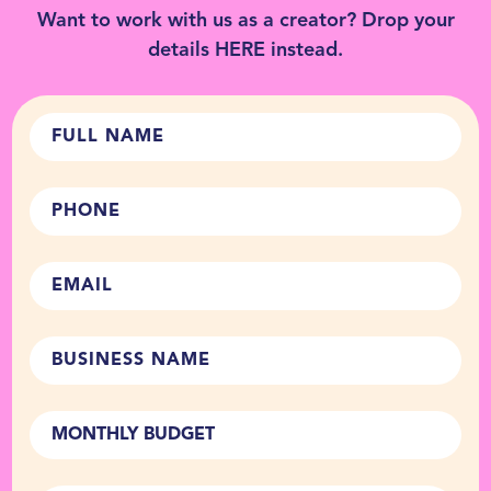
Want to work with us as a creator? Drop your
details
HERE
instead.