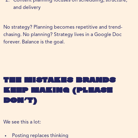
Content planning focuses on scheduling, structure,
and delivery
No strategy? Planning becomes repetitive and trend-
chasing. No planning? Strategy lives in a Google Doc
forever. Balance is the goal.
The Mistakes Brands
Keep Making (Please
Don’t)
We see this a lot:
Posting replaces thinking