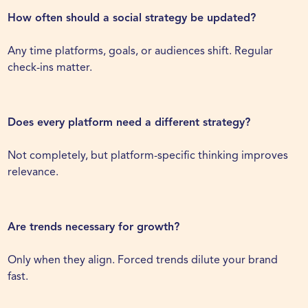
How often should a social strategy be updated?
Any time platforms, goals, or audiences shift. Regular
check-ins matter.
Does every platform need a different strategy?
Not completely, but platform-specific thinking improves
relevance.
Are trends necessary for growth?
Only when they align. Forced trends dilute your brand
fast.