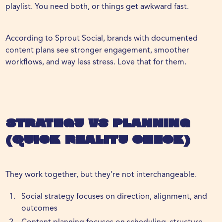
playlist. You need both, or things get awkward fast.
According to
Sprout Social
, brands with documented
content plans see stronger engagement, smoother
workflows, and way less stress. Love that for them.
Strategy vs Planning
(Quick Reality Check)
They work together, but they’re not interchangeable.
Social strategy focuses on direction, alignment, and
outcomes