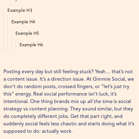
Example H3
Example H4
Example H5
Example H6
Posting every day but still feeling stuck? Yeah… that’s not
a content issue. It’s a direction issue. At
Gimmie Social
, we
don’t do random posts, crossed fingers, or “let’s just try
this” energy. Real social performance isn’t luck, it’s
intentional. One thing brands mix up
all the time
is social
strategy vs content planning. They sound similar, but they
do completely different jobs. Get that part right, and
suddenly social feels less chaotic and starts doing what it’s
supposed to do: actually work.