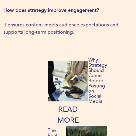
How does strategy improve engagement?
It ensures content meets audience expectations and
supports long-term positioning.
Why
Strategy
Should
Come
Before
Posting
on
Social
Media
READ
MORE
The