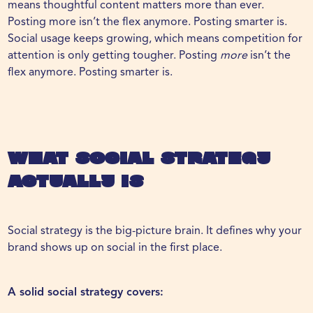
means thoughtful content matters more than ever.
Posting more isn’t the flex anymore. Posting smarter is.
Social usage keeps growing, which means competition for
attention is only getting tougher. Posting
more
isn’t the
flex anymore. Posting smarter is.
What Social Strategy
Actually Is
Social strategy
is the big-picture brain. It defines why your
brand shows up on social in the first place.
A solid social strategy covers: