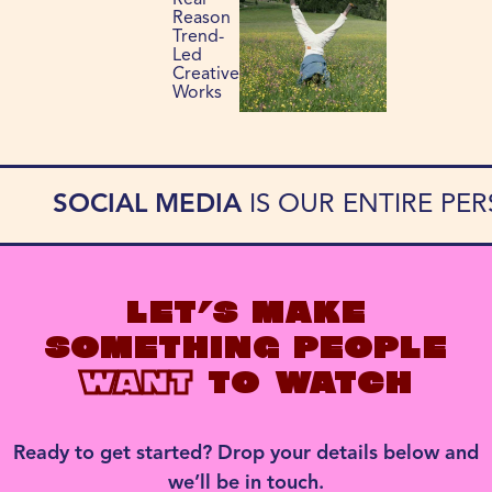
Real
Reason
Trend-
Led
Creative
Works
SOCIAL MEDIA
IS OUR ENTIRE PE
LET’S MAKE
SOMETHING PEOPLE
WANT
TO WATCH
Ready to get started? Drop your details below and
we’ll be in touch.