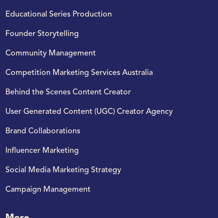
Educational Series Production
Founder Storytelling
Community Management
Competition Marketing Services Australia
Behind the Scenes Content Creator​
User Generated Content (UGC) Creator Agency
Brand Collaborations
Influencer Marketing
Social Media Marketing Strategy​
Campaign Management