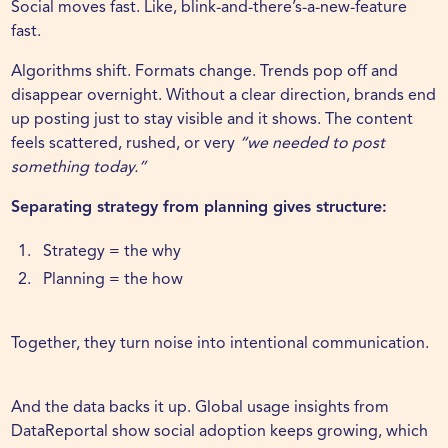
Social moves fast. Like, blink-and-there’s-a-new-feature
fast.
Algorithms shift. Formats change. Trends pop off and
disappear overnight. Without a clear direction, brands end
up posting just to stay visible and it shows. The content
feels scattered, rushed, or very
“we needed to post
something today.”
Separating strategy from planning gives structure:
Strategy = the why
Planning = the how
Together, they turn noise into intentional communication.
And the data backs it up. Global usage insights from
DataReportal
show social adoption keeps growing, which