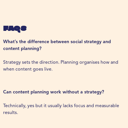
FAQs
What’s the difference between social strategy and
content planning?
Strategy sets the direction. Planning organises how and
when content goes live.
Can content planning work without a strategy?
Technically, yes but it usually lacks focus and measurable
results.