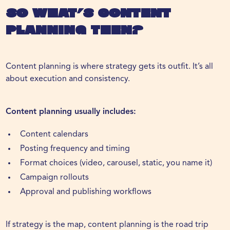
So What’s Content
Planning Then?
Content planning is where strategy gets its outfit. It’s all
about execution and consistency.
Content planning usually includes:
Content calendars
Posting frequency and timing
Format choices (video, carousel, static, you name it)
Campaign rollouts
Approval and publishing workflows
If strategy is the map, content planning is the road trip