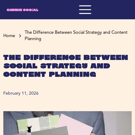
The Difference Between Social Strategy and Content
Home
Planning
The Difference Between
Social Strategy and
Content Planning
February 11, 2026