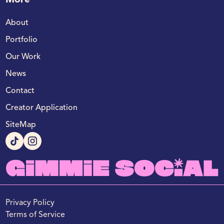
More
About
Portfolio
Our Work
News
Contact
Creator Application
SiteMap
Privacy Policy
Terms of Service