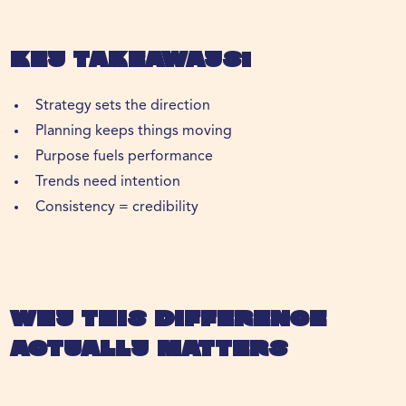
Key Takeaways:
Strategy sets the direction
Planning keeps things moving
Purpose fuels performance
Trends need intention
Consistency = credibility
Why This Difference
Actually Matters