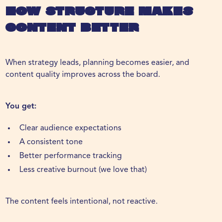
How Structure Makes
Content Better
When strategy leads, planning becomes easier, and
content quality improves across the board.
You get:
Clear audience expectations
A consistent tone
Better performance tracking
Less creative burnout (we love that)
The content feels intentional, not reactive.