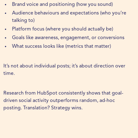
Brand voice and positioning (how you sound)
Audience behaviours and expectations (who you’re
talking to)
Platform focus (where you should actually be)
Goals like awareness, engagement, or conversions
What success looks like (metrics that matter)
It’s not about individual posts; it’s about direction over
time.
Research from
HubSpot
consistently shows that goal-
driven social activity outperforms random, ad-hoc
posting. Translation? Strategy wins.