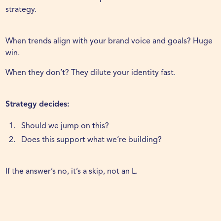
strategy.
When trends align with your brand voice and goals? Huge
win.
When they don’t? They dilute your identity fast.
Strategy decides:
Should we jump on this?
Does this support what we’re building?
If the answer’s no, it’s a skip, not an L.