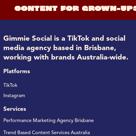
CONTENT FOR GROWN-UP
Gimmie Social is a TikTok and social
media agency based in Brisbane,
working with brands Australia-wide.
Platforms
TikTok
Instagram
Services
Performance Marketing Agency Brisbane
Trend Based Content Services Australia