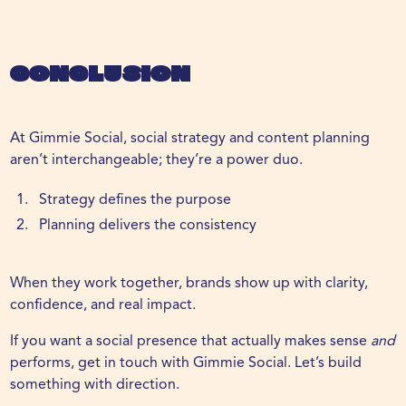
Conclusion
At Gimmie Social, social strategy and content planning
aren’t interchangeable; they’re a power duo.
Strategy defines the purpose
Planning delivers the consistency
When they work together, brands show up with clarity,
confidence, and real impact.
If you want a social presence that actually makes sense
and
performs,
get in touch
with Gimmie Social. Let’s build
something with direction.