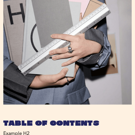
Table of Contents
Example H2