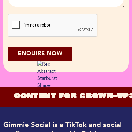
CONTENT FOR GROWN-UP
Gimmie Social is a TikTok and social