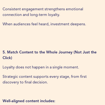
Consistent engagement strengthens emotional
connection and long-term loyalty.
When audiences feel heard, investment deepens.
5. Match Content to the Whole Journey (Not Just the
Click)
Loyalty does not happen in a single moment.
Strategic content supports every stage, from first
discovery to final decision.
Well-aligned content includes: