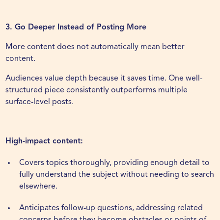
3. Go Deeper Instead of Posting More
More content does not automatically mean better
content.
Audiences value depth because it saves time. One well-
structured piece consistently outperforms multiple
surface-level posts.
High-impact content:
Covers topics thoroughly, providing enough detail to
fully understand the subject without needing to search
elsewhere.
Anticipates follow-up questions, addressing related