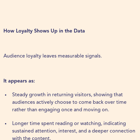
How Loyalty Shows Up in the Data
Audience loyalty leaves measurable signals.
It appears as:
Steady growth in returning visitors, showing that
audiences actively choose to come back over time
rather than engaging once and moving on.
Longer time spent reading or watching, indicating
sustained attention, interest, and a deeper connection
with the content.