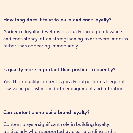
How long does it take to build audience loyalty?
Audience loyalty develops gradually through relevance
and consistency, often strengthening over several months
rather than appearing immediately.
Is quality more important than posting frequently?
Yes. High-quality content typically outperforms frequent
low-value publishing in both engagement and retention.
Can content alone build brand loyalty?
Content plays a significant role in building loyalty,
particularly when supported by clear branding and a