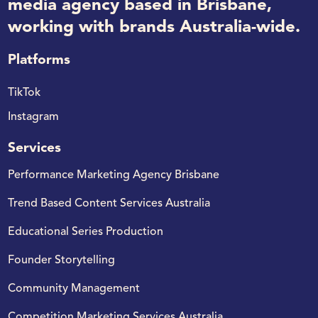
media agency based in Brisbane,
working with brands Australia-wide.
Platforms
TikTok
Instagram
Services
Performance Marketing Agency Brisbane
Trend Based Content Services Australia
Educational Series Production
Founder Storytelling
Community Management
Competition Marketing Services Australia