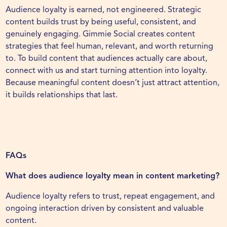
Audience loyalty is earned, not engineered. Strategic
content builds trust by being useful, consistent, and
genuinely engaging. Gimmie Social creates content
strategies that feel human, relevant, and worth returning
to. To build content that audiences actually care about,
connect with us
and start turning attention into loyalty.
Because meaningful content doesn’t just attract attention,
it builds relationships that last.
FAQs
What does audience loyalty mean in content marketing?
Audience loyalty refers to trust, repeat engagement, and
ongoing interaction driven by consistent and valuable
content.