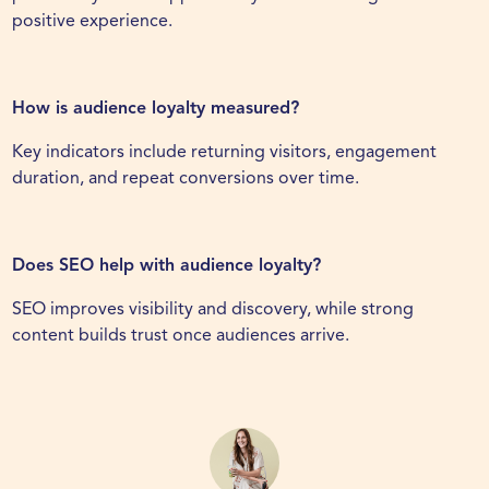
positive experience.
How is audience loyalty measured?
Key indicators include returning visitors, engagement
duration, and repeat conversions over time.
Does SEO help with audience loyalty?
SEO improves visibility and discovery, while strong
content builds trust once audiences arrive.