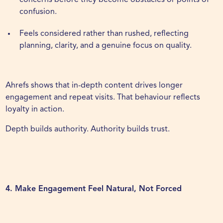
concerns before they become obstacles or points of
confusion.
Feels considered rather than rushed, reflecting
planning, clarity, and a genuine focus on quality.
Ahrefs
shows that in-depth content drives longer
engagement and repeat visits. That behaviour reflects
loyalty in action.
Depth builds authority. Authority builds trust.
4. Make Engagement Feel Natural, Not Forced