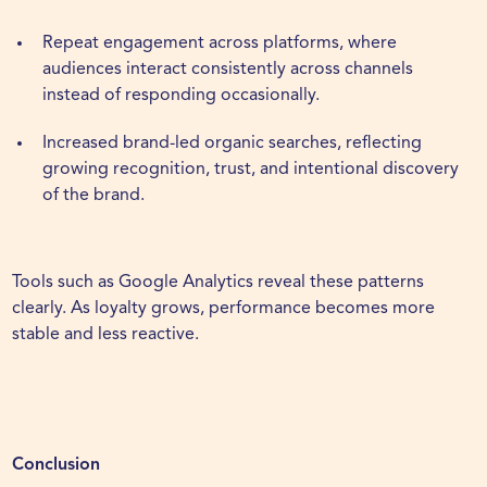
Repeat engagement across platforms, where
audiences interact consistently across channels
instead of responding occasionally.
Increased brand-led organic searches, reflecting
growing recognition, trust, and intentional discovery
of the brand.
Tools such as
Google Analytics
reveal these patterns
clearly. As loyalty grows, performance becomes more
stable and less reactive.
Conclusion