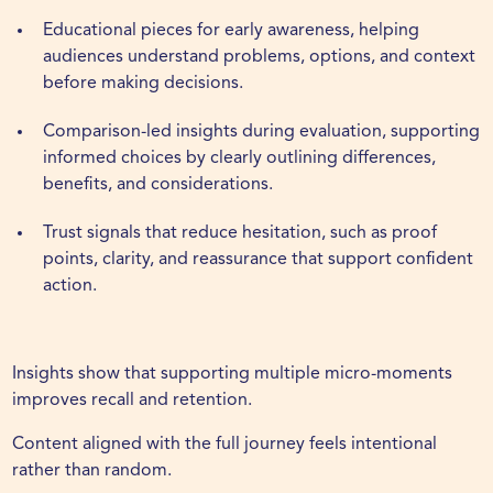
Educational
pieces for early awareness, helping
audiences understand problems, options, and context
before making decisions.
Comparison-led insights during evaluation, supporting
informed choices by clearly outlining differences,
benefits, and considerations.
Trust signals that reduce hesitation, such as proof
points, clarity, and reassurance that support confident
action.
Insights show that supporting multiple micro-moments
improves recall and retention.
Content aligned with the full journey feels intentional
rather than random.