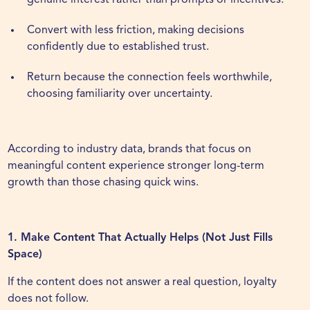
genuine interest rather than prompts or incentives.
Convert with less friction, making decisions
confidently due to established trust.
Return because the connection feels worthwhile,
choosing familiarity over uncertainty.
According to industry data, brands that focus on
meaningful content experience stronger long-term
growth than those chasing quick wins.
1. Make Content That Actually Helps (Not Just Fills
Space)
If the content does not answer a real question, loyalty
does not follow.