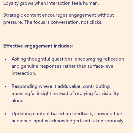
Loyalty grows when interaction feels human.
Strategic content encourages engagement without
pressure. The focus is conversation, not clicks.
Effective engagement includes:
Asking thoughtful questions, encouraging reflection
and genuine responses rather than surface-level
interaction.
Responding where it adds value, contributing
meaningful insight instead of replying for visibility
alone.
Updating content based on feedback, showing that
audience input is acknowledged and taken seriously.