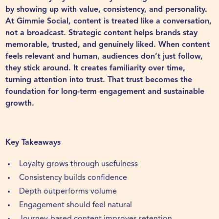
by showing up with value, consistency, and personality.
At
Gimmie Social
, content is treated like a conversation,
not a broadcast. Strategic content helps brands stay
memorable, trusted, and genuinely liked. When content
feels relevant and human, audiences don’t just follow,
they stick around. It creates familiarity over time,
turning attention into trust. That trust becomes the
foundation for long-term engagement and sustainable
growth.
Key Takeaways
Loyalty grows through usefulness
Consistency builds confidence
Depth outperforms volume
Engagement should feel natural