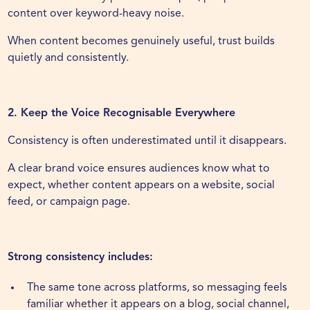
content over keyword-heavy noise.
When content becomes genuinely useful, trust builds
quietly and consistently.
2. Keep the Voice Recognisable Everywhere
Consistency is often underestimated until it disappears.
A clear brand voice ensures audiences know what to
expect, whether content appears on a website, social
feed, or campaign page.
Strong consistency includes:
The same tone across platforms, so messaging feels
familiar whether it appears on a blog, social channel,