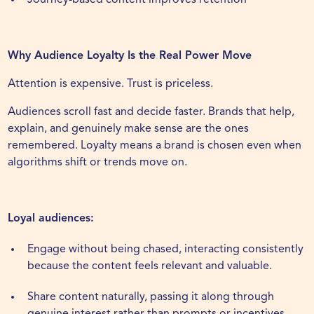
Journey-based content improves retention
Why Audience Loyalty Is the Real Power Move
Attention is expensive. Trust is priceless.
Audiences scroll fast and decide faster. Brands that help,
explain, and genuinely make sense are the ones
remembered. Loyalty means a brand is chosen even when
algorithms shift or trends move on.
Loyal audiences:
Engage without being chased, interacting consistently
because the content feels relevant and valuable.
Share content naturally, passing it along through