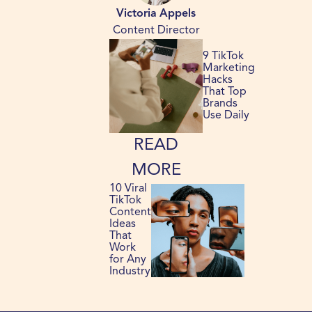
Victoria Appels
Content Director
9 TikTok
Marketing
Hacks
That Top
Brands
Use Daily
READ
MORE
10 Viral
TikTok
Content
Ideas
That
Work
for Any
Industry