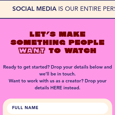
SOCIAL MEDIA
IS OUR ENTIRE PE
LET’S MAKE
SOMETHING PEOPLE
WANT
TO WATCH
Ready to get started? Drop your details below and
we’ll be in touch.
Want to work with us as a creator? Drop your
details
HERE
instead.