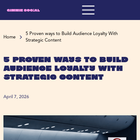
5 Proven ways to Build Audience Loyalty With
Home
Strategic Content
5 Proven ways to Build
Audience Loyalty With
Strategic Content
April 7, 2026