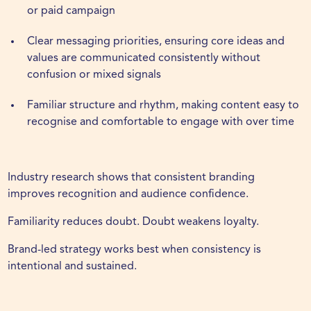
or paid campaign
Clear messaging priorities, ensuring core ideas and
values are communicated consistently without
confusion or mixed signals
Familiar structure and rhythm, making content easy to
recognise and comfortable to engage with over time
Industry research shows that consistent branding
improves recognition and audience confidence.
Familiarity reduces doubt. Doubt weakens loyalty.
Brand-led strategy works best when consistency is
intentional and sustained.