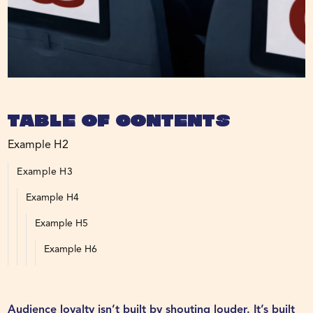
Table of Contents
Example H2
Example H3
Example H4
Example H5
Example H6
Audience loyalty isn’t built by shouting louder. It’s built