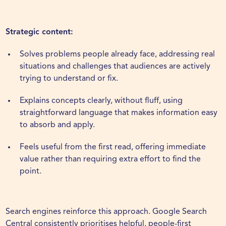
Strategic content:
Solves problems people already face, addressing real
situations and challenges that audiences are actively
trying to understand or fix.
Explains concepts clearly, without fluff, using
straightforward language that makes information easy
to absorb and apply.
Feels useful from the first read, offering immediate
value rather than requiring extra effort to find the
point.
Search engines
reinforce this approach. Google Search
Central consistently prioritises helpful, people-first