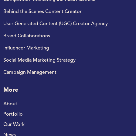
Behind the Scenes Content Creator​
User Generated Content (UGC) Creator Agency
Brand Collaborations
Influencer Marketing
Social Media Marketing Strategy​
Campaign Management
More
About
Portfolio
Our Work
News